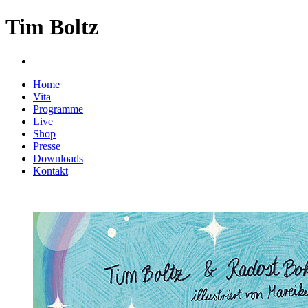
Tim Boltz
Home
Vita
Programme
Live
Shop
Presse
Downloads
Kontakt